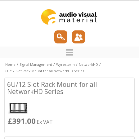
/
/
/
/
Home
Signal Management
Wyrestorm
NetworkHD
6U/12 Slot Rack Mount for all NetworkHD Series
6U/12 Slot Rack Mount for all
NetworkHD Series
£391.00
Ex VAT