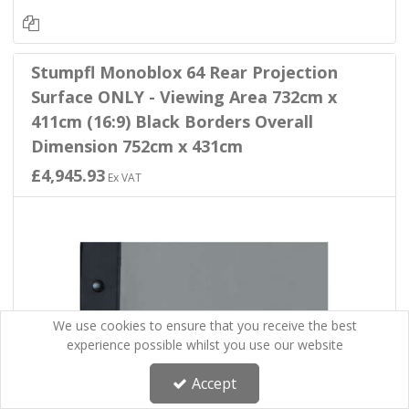
Stumpfl Monoblox 64 Rear Projection
Surface ONLY - Viewing Area 732cm x
411cm (16:9) Black Borders Overall
Dimension 752cm x 431cm
£4,945.93
Ex VAT
We use cookies to ensure that you receive the best
experience possible whilst you use our website
Accept