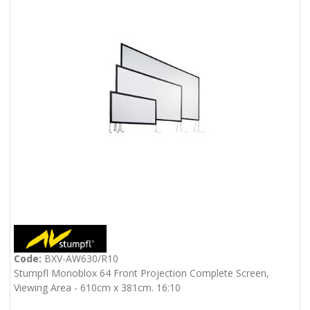
Code:
BXV-AW630/R10
Stumpfl Monoblox 64 Front Projection Complete Screen,
Viewing Area - 610cm x 381cm. 16:10