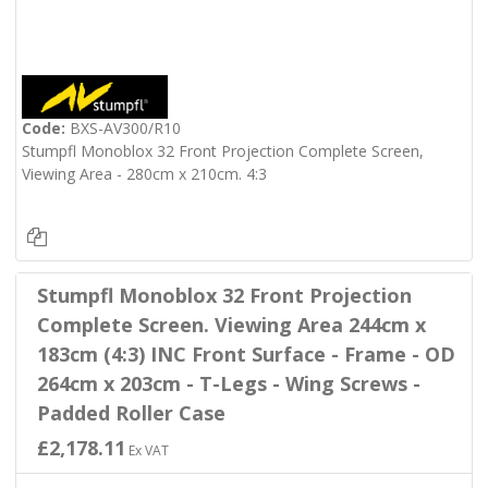
Code:
BXS-AV300/R10
Stumpfl Monoblox 32 Front Projection Complete Screen,
Viewing Area - 280cm x 210cm. 4:3
Stumpfl Monoblox 32 Front Projection
Complete Screen. Viewing Area 244cm x
183cm (4:3) INC Front Surface - Frame - OD
264cm x 203cm - T-Legs - Wing Screws -
Padded Roller Case
£2,178.11
Ex VAT