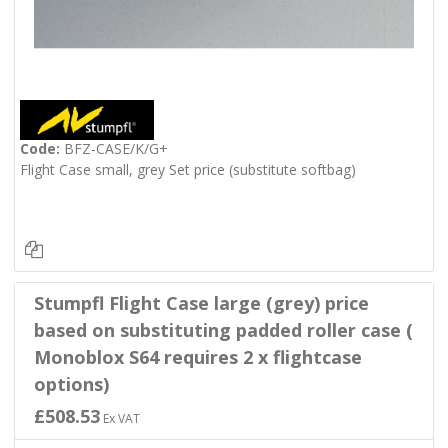
Code:
BFZ-CASE/K/G+
Flight Case small, grey Set price (substitute softbag)
Stumpfl Flight Case large (grey) price
based on substituting padded roller case (
Monoblox S64 requires 2 x flightcase
options)
£508.53
Ex VAT