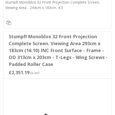
Stumpfl Monoblox 32 Front Projection Complete Screen,
Viewing Area - 244cm x 183cm. 4:3
Stumpfl Monoblox 32 Front Projection
Complete Screen. Viewing Area 293cm x
183cm (16:10) INC Front Surface - Frame -
OD 313cm x 203cm - T-Legs - Wing Screws -
Padded Roller Case
£2,351.19
Ex VAT