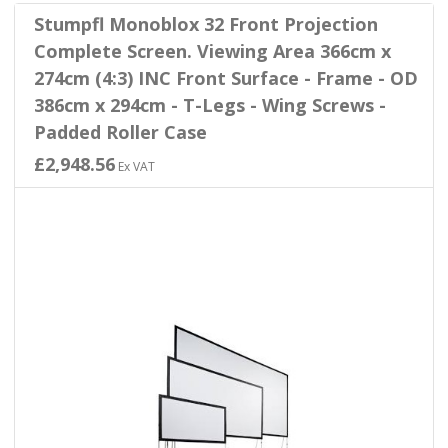
Stumpfl Monoblox 32 Front Projection
Complete Screen. Viewing Area 366cm x
274cm (4:3) INC Front Surface - Frame - OD
386cm x 294cm - T-Legs - Wing Screws -
Padded Roller Case
£2,948.56
Ex VAT