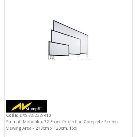
Code:
BXS-AC238/R10
Stumpfl Monoblox 32 Front Projection Complete Screen,
Viewing Area - 218cm x 123cm. 16:9