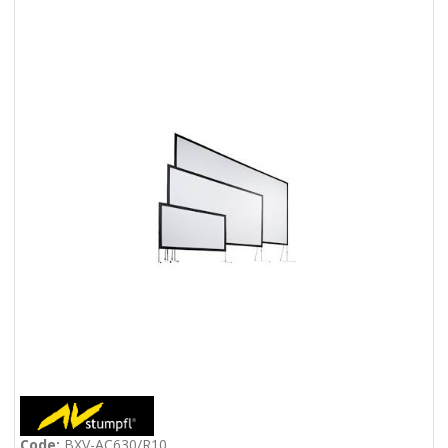
Code:
BXV-AC630/R10