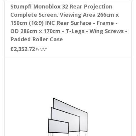
Stumpfl Monoblox 32 Rear Projection
Complete Screen. Viewing Area 266cm x
150cm (16:9) INC Rear Surface - Frame -
OD 286cm x 170cm - T-Legs - Wing Screws -
Padded Roller Case
£2,352.72
Ex VAT