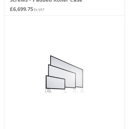
£6,699.75
Ex VAT