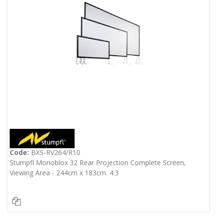
Code:
BXS-RV264/R10
Stumpfl Monoblox 32 Rear Projection Complete Screen,
Viewing Area - 244cm x 183cm. 4:3