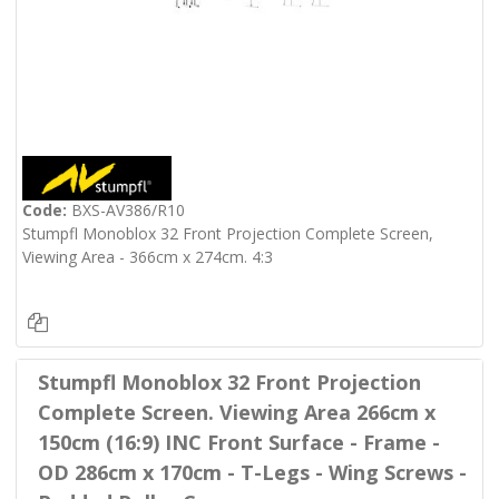
Code:
BXS-AV386/R10
Stumpfl Monoblox 32 Front Projection Complete Screen,
Viewing Area - 366cm x 274cm. 4:3
Stumpfl Monoblox 32 Front Projection
Complete Screen. Viewing Area 266cm x
150cm (16:9) INC Front Surface - Frame -
OD 286cm x 170cm - T-Legs - Wing Screws -