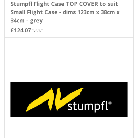
Stumpfl Flight Case TOP COVER to suit
Small Flight Case - dims 123cm x 38cm x
34cm - grey
£124.07
Ex VAT