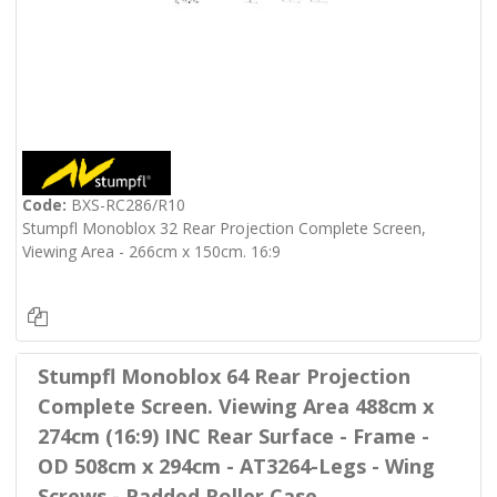
Code:
BXS-RC286/R10
Stumpfl Monoblox 32 Rear Projection Complete Screen,
Viewing Area - 266cm x 150cm. 16:9
Stumpfl Monoblox 64 Rear Projection
Complete Screen. Viewing Area 488cm x
274cm (16:9) INC Rear Surface - Frame -
OD 508cm x 294cm - AT3264-Legs - Wing
Screws - Padded Roller Case