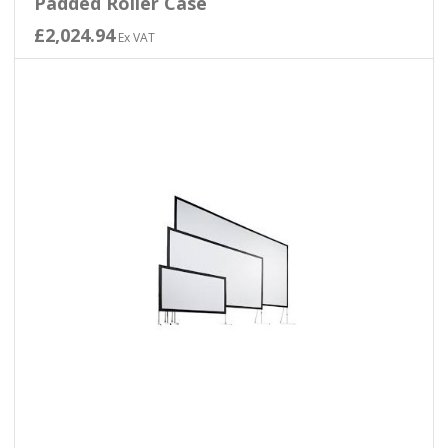
Padded Roller Case
£2,024.94
Ex VAT