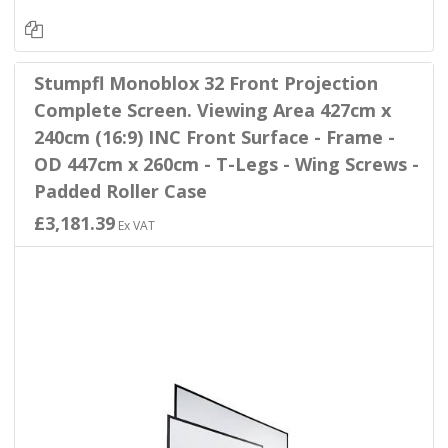
Stumpfl Monoblox 32 Front Projection
Complete Screen. Viewing Area 427cm x
240cm (16:9) INC Front Surface - Frame -
OD 447cm x 260cm - T-Legs - Wing Screws -
Padded Roller Case
£3,181.39
Ex VAT