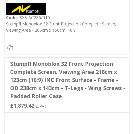
Code:
BXS-AC286/R10
Stumpfl Monoblox 32 Front Projection Complete Screen,
Viewing Area - 266cm x 150cm. 16:9
Stumpfl Monoblox 32 Front Projection
Complete Screen. Viewing Area 218cm x
123cm (16:9) INC Front Surface - Frame -
OD 238cm x 143cm - T-Legs - Wing Screws -
Padded Roller Case
£1,879.42
Ex VAT