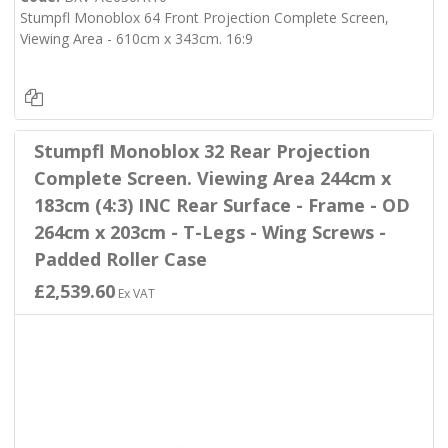
Stumpfl Monoblox 64 Front Projection Complete Screen,
Viewing Area - 610cm x 343cm. 16:9
Stumpfl Monoblox 32 Rear Projection
Complete Screen. Viewing Area 244cm x
183cm (4:3) INC Rear Surface - Frame - OD
264cm x 203cm - T-Legs - Wing Screws -
Padded Roller Case
£2,539.60
Ex VAT