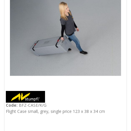
Code:
BFZ-CASE/K/G
Flight Case small, grey, single price 123 x 38 x 34 cm