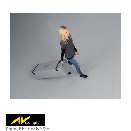
Code:
BFZ-CASE/G/G+