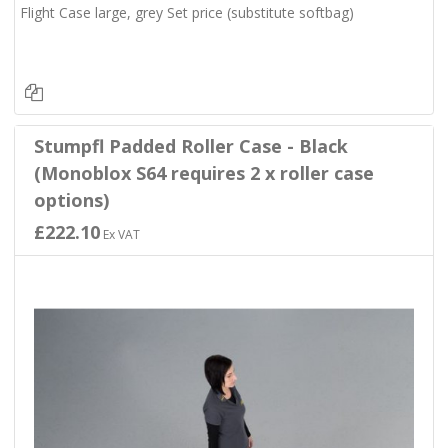
Flight Case large, grey Set price (substitute softbag)
Stumpfl Padded Roller Case - Black
(Monoblox S64 requires 2 x roller case
options)
£222.10
Ex VAT