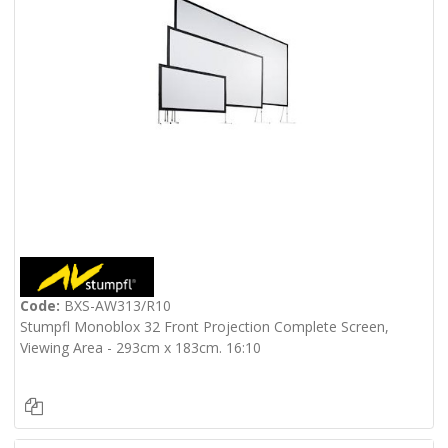
Code:
BXS-AW313/R10
Stumpfl Monoblox 32 Front Projection Complete Screen,
Viewing Area - 293cm x 183cm. 16:10