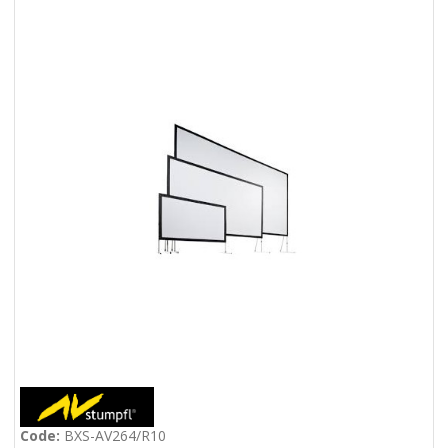
Code:
BXS-AV264/R10