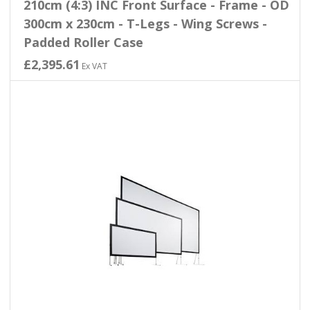
210cm (4:3) INC Front Surface - Frame - OD
300cm x 230cm - T-Legs - Wing Screws -
Padded Roller Case
£2,395.61
Ex VAT