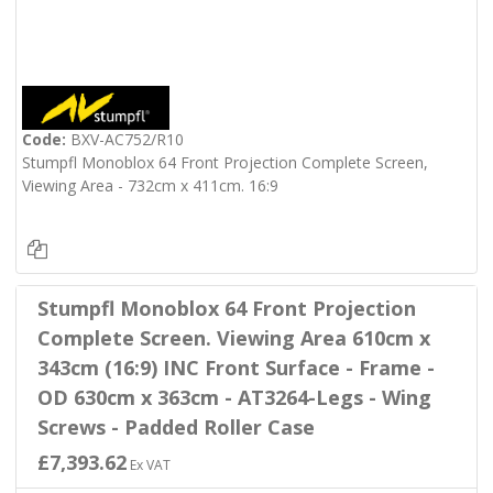
Code:
BXV-AC752/R10
Stumpfl Monoblox 64 Front Projection Complete Screen,
Viewing Area - 732cm x 411cm. 16:9
Stumpfl Monoblox 64 Front Projection
Complete Screen. Viewing Area 610cm x
343cm (16:9) INC Front Surface - Frame -
OD 630cm x 363cm - AT3264-Legs - Wing
Screws - Padded Roller Case
£7,393.62
Ex VAT