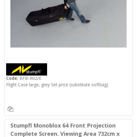
Code:
BFB-R02/E
Flight Case large, grey Set price (substitute softbag)
Stumpfl Monoblox 64 Front Projection
Complete Screen. Viewing Area 732cm x