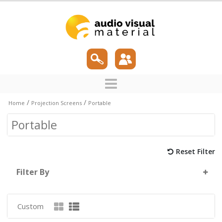
/
/
Home
Projection Screens
Portable
Portable
Reset Filter
Filter By
Custom