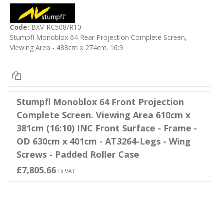
Code:
BXV-RC508/R10
Stumpfl Monoblox 64 Rear Projection Complete Screen,
Viewing Area - 488cm x 274cm. 16:9
Stumpfl Monoblox 64 Front Projection
Complete Screen. Viewing Area 610cm x
381cm (16:10) INC Front Surface - Frame -
OD 630cm x 401cm - AT3264-Legs - Wing
Screws - Padded Roller Case
£7,805.66
Ex VAT