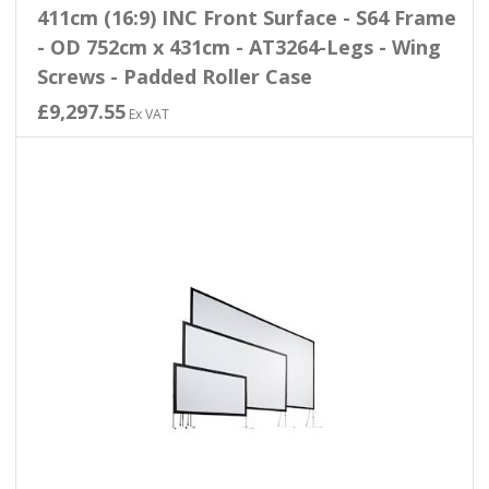
411cm (16:9) INC Front Surface - S64 Frame
- OD 752cm x 431cm - AT3264-Legs - Wing
Screws - Padded Roller Case
£9,297.55
Ex VAT