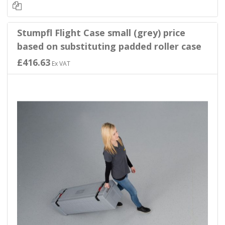
Stumpfl Flight Case small (grey) price
based on substituting padded roller case
£416.63
Ex VAT