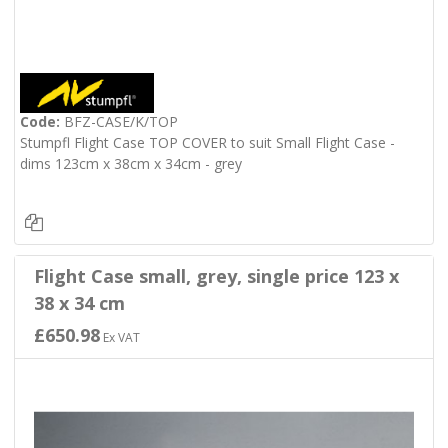
Code:
BFZ-CASE/K/TOP
Stumpfl Flight Case TOP COVER to suit Small Flight Case -
dims 123cm x 38cm x 34cm - grey
Flight Case small, grey, single price 123 x
38 x 34 cm
£650.98
Ex VAT