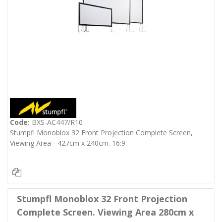
Code:
BXS-AC447/R10
Stumpfl Monoblox 32 Front Projection Complete Screen,
Viewing Area - 427cm x 240cm. 16:9
Stumpfl Monoblox 32 Front Projection
Complete Screen. Viewing Area 280cm x