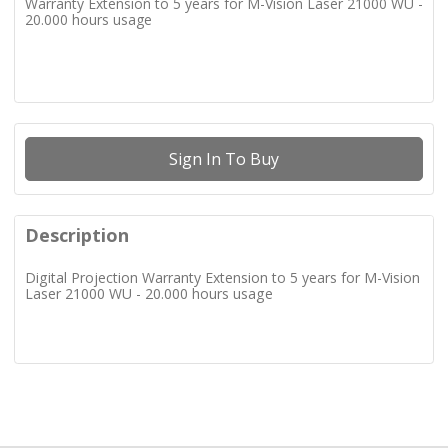
Warranty Extension to 5 years for M-Vision Laser 21000 WU -
20.000 hours usage
Sign In To Buy
Description
Digital Projection Warranty Extension to 5 years for M-Vision
Laser 21000 WU - 20.000 hours usage