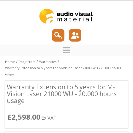
/
/
/
Home
Projectors
Warranties
Warranty Extension to 5 years for M-Vision Laser 21000 WU - 20.000 hours
usage
Warranty Extension to 5 years for M-
Vision Laser 21000 WU - 20.000 hours
usage
£2,598.00
Ex VAT