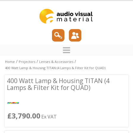
/
/
/
Home
Projectors
Lenses & Accessories
400 Watt Lamp & Housing TITAN (4 Lamps & Filter Kit for QUAD)
400 Watt Lamp & Housing TITAN (4
Lamps & Filter Kit for QUAD)
£3,790.00
Ex VAT