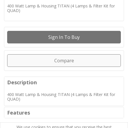
400 Watt Lamp & Housing TITAN (4 Lamps & Filter Kit for
QUAD)
Sign In To Buy
Compare
Description
400 Watt Lamp & Housing TITAN (4 Lamps & Filter Kit for
QUAD)
Features
We use cookies to ensure that you receive the best