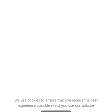
We use cookies to ensure that you receive the best
experience possible whilst you use our website