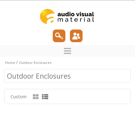
/
Home
Outdoor Enclosures
Outdoor Enclosures
Custom