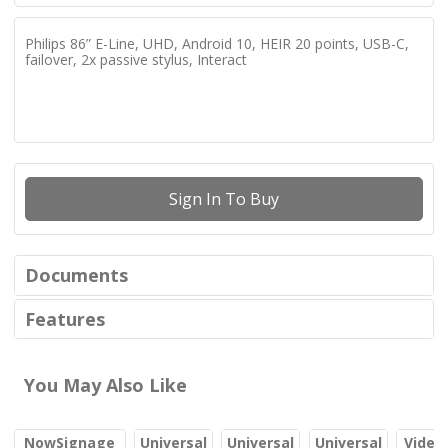
Philips 86” E-Line, UHD, Android 10, HEIR 20 points, USB-C,
failover, 2x passive stylus, Interact
Sign In To Buy
Documents
Features
You May Also Like
NowSignage
Universal
Universal
Universal
Video