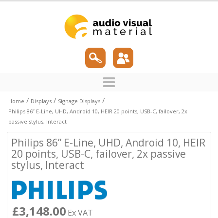
/
/
/
Home
Displays
Signage Displays
Philips 86” E-Line, UHD, Android 10, HEIR 20 points, USB-C, failover, 2x
passive stylus, Interact
Philips 86” E-Line, UHD, Android 10, HEIR
20 points, USB-C, failover, 2x passive
stylus, Interact
£3,148.00
Ex VAT