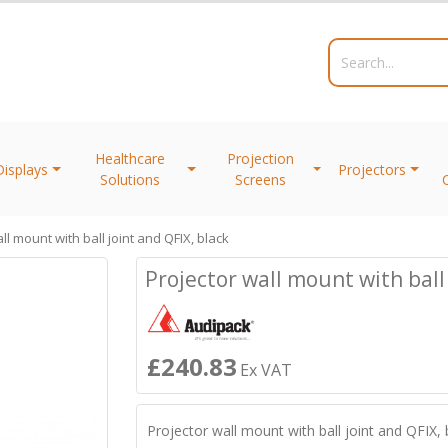
Healthcare
Projection
Displays
Projectors
Solutions
Screens
ll mount with ball joint and QFIX, black
Projector wall mount with ball 
£240.83
Ex VAT
Projector wall mount with ball joint and QFIX, 