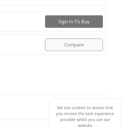
Sign In To Buy
Compare
We use cookies to ensure that
you receive the best experience
possible whilst you use our
website