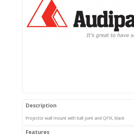
Description
Projector wall mount with ball joint and QFIX, black
Features