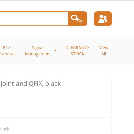
PTZ
Signal
CLEARANCE
View
Cameras
Management
STOCK
All
joint and QFIX, black
black