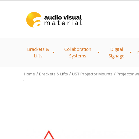
Brackets &
Collaboration
Digital
Lifts
Systems
Signage
/
/
/
Home
Brackets & Lifts
UST Projector Mounts
Projector wa