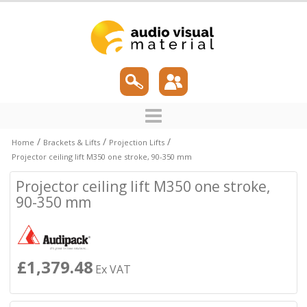
/
/
/
Home
Brackets & Lifts
Projection Lifts
Projector ceiling lift M350 one stroke, 90-350 mm
Projector ceiling lift M350 one stroke,
90-350 mm
£1,379.48
Ex VAT