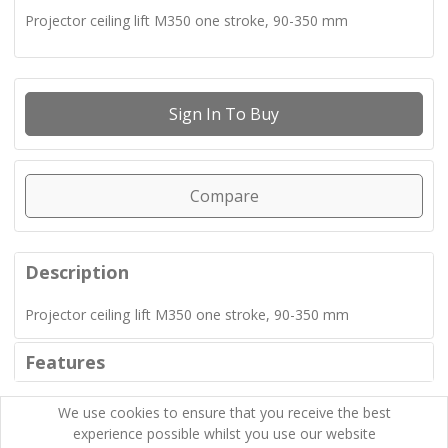
Projector ceiling lift M350 one stroke, 90-350 mm
Sign In To Buy
Compare
Description
Projector ceiling lift M350 one stroke, 90-350 mm
Features
We use cookies to ensure that you receive the best
experience possible whilst you use our website