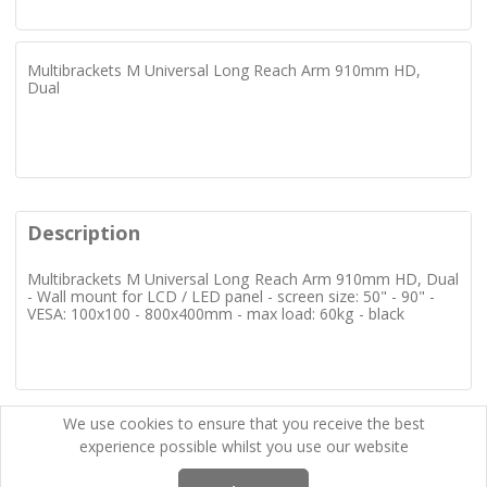
Multibrackets M Universal Long Reach Arm 910mm HD,
Dual
Description
Multibrackets M Universal Long Reach Arm 910mm HD, Dual
- Wall mount for LCD / LED panel - screen size: 50" - 90" -
VESA: 100x100 - 800x400mm - max load: 60kg - black
We use cookies to ensure that you receive the best
experience possible whilst you use our website