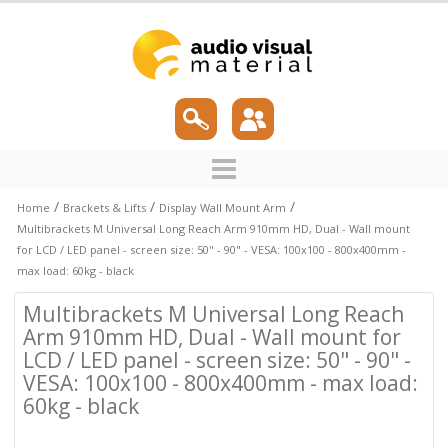
/
/
/
Home
Brackets & Lifts
Display Wall Mount Arm
Multibrackets M Universal Long Reach Arm 910mm HD, Dual - Wall mount
for LCD / LED panel - screen size: 50" - 90" - VESA: 100x100 - 800x400mm -
max load: 60kg - black
Multibrackets M Universal Long Reach
Arm 910mm HD, Dual - Wall mount for
LCD / LED panel - screen size: 50" - 90" -
VESA: 100x100 - 800x400mm - max load:
60kg - black