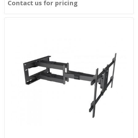
Contact us for pricing