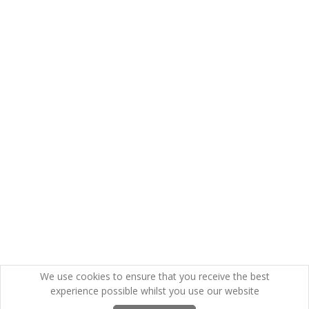
We use cookies to ensure that you receive the best
experience possible whilst you use our website