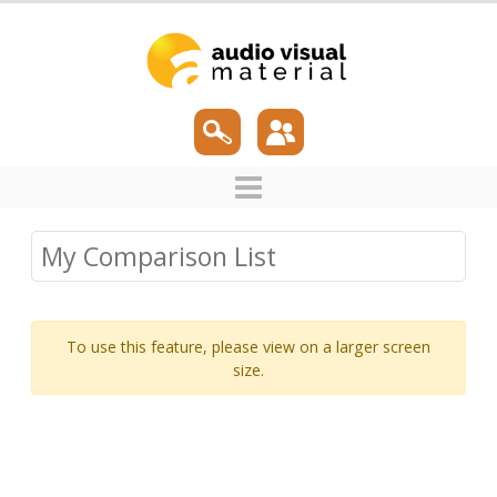
My Comparison List
To use this feature, please view on a larger screen
size.