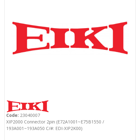
Code:
23040007
XIP2000 Connector 2pin (E72A1001~E75B1550 /
193A001~193A050 C/#: EDI-XIP2K00)