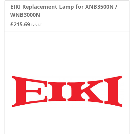
EIKI Replacement Lamp for XNB3500N /
WNB3000N
£215.69
Ex VAT