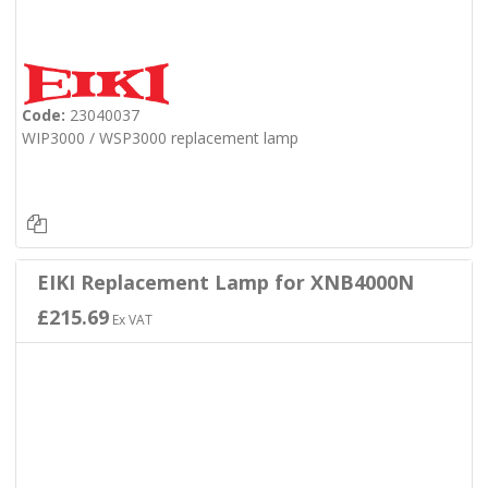
Code:
23040037
WIP3000 / WSP3000 replacement lamp
EIKI Replacement Lamp for XNB4000N
£215.69
Ex VAT