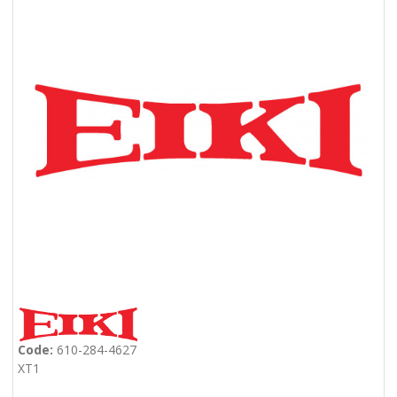
Code:
610-284-4627
XT1