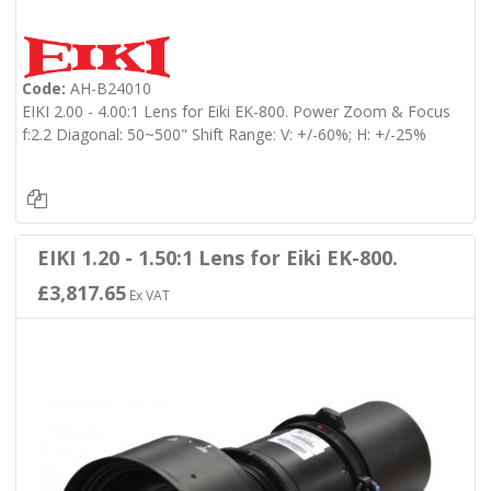
Code:
AH-B24010
EIKI 2.00 - 4.00:1 Lens for Eiki EK-800. Power Zoom & Focus
f:2.2 Diagonal: 50~500" Shift Range: V: +/-60%; H: +/-25%
EIKI 1.20 - 1.50:1 Lens for Eiki EK-800.
£3,817.65
Ex VAT