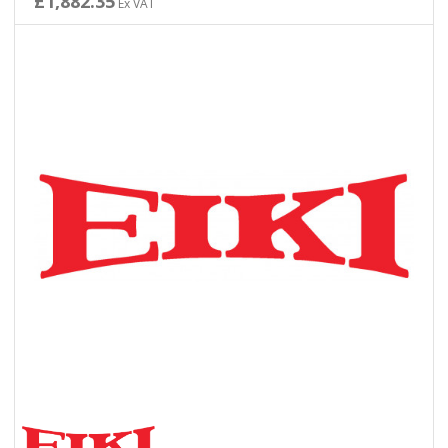
£1,882.35
Ex VAT