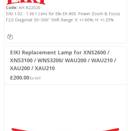
Code:
AH-B22020
EIKI 1.02 - 1.36:1 Lens for Eiki EK-800. Power Zoom & Focus
f:2.0 Diagonal: 50~500" Shift Range: V: +/-60%; H: +/-25%
EIKI Replacement Lamp for XNS2600 /
XNS3100 / WNS3200/ WAU200 / WAU210 /
XAU200 / XAU210
£200.00
Ex VAT