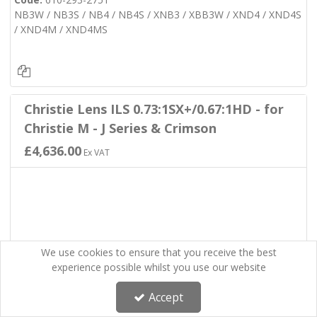
NB3W / NB3S / NB4 / NB4S / XNB3 / XBB3W / XND4 / XND4S
/ XND4M / XND4MS
Christie Lens ILS 0.73:1SX+/0.67:1HD - for
Christie M - J Series & Crimson
£4,636.00
Ex VAT
We use cookies to ensure that you receive the best
experience possible whilst you use our website
Accept