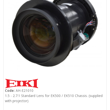
Code:
AH-E21010
1.5 - 2.7:1 Standard Lens for EK500 / EK510 Chassis. (supplied
with projector)