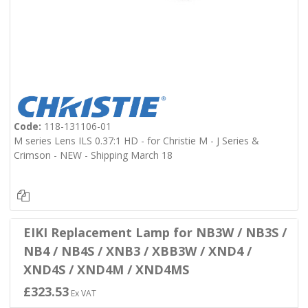
Code:
118-131106-01
M series Lens ILS 0.37:1 HD - for Christie M - J Series &
Crimson - NEW - Shipping March 18
EIKI Replacement Lamp for NB3W / NB3S /
NB4 / NB4S / XNB3 / XBB3W / XND4 /
XND4S / XND4M / XND4MS
£323.53
Ex VAT