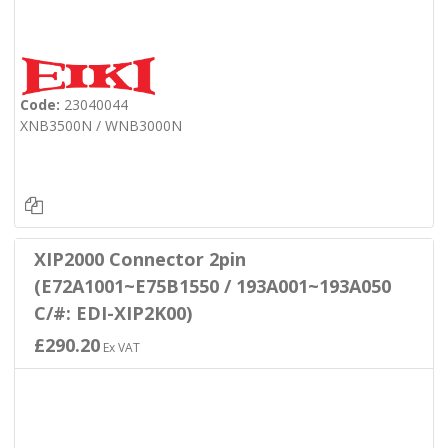
Code:
23040044
XNB3500N / WNB3000N
XIP2000 Connector 2pin
(E72A1001~E75B1550 / 193A001~193A050
C/#: EDI-XIP2K00)
£290.20
Ex VAT