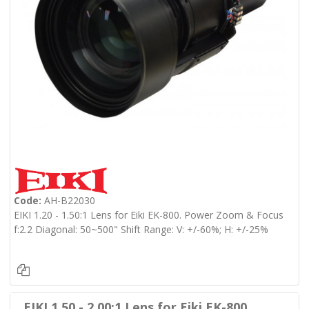
Code:
AH-B22030
EIKI 1.20 - 1.50:1 Lens for Eiki EK-800. Power Zoom & Focus
f:2.2 Diagonal: 50~500" Shift Range: V: +/-60%; H: +/-25%
EIKI 1.50 - 2.00:1 Lens for Eiki EK-800.