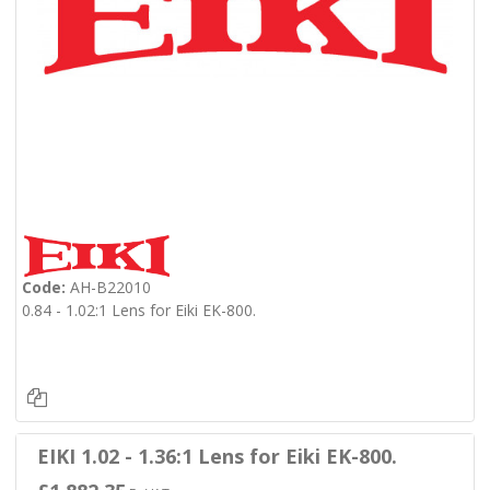
Code:
AH-B22010
0.84 - 1.02:1 Lens for Eiki EK-800.
EIKI 1.02 - 1.36:1 Lens for Eiki EK-800.