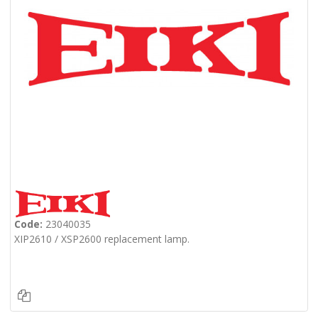
Code:
23040035
XIP2610 / XSP2600 replacement lamp.