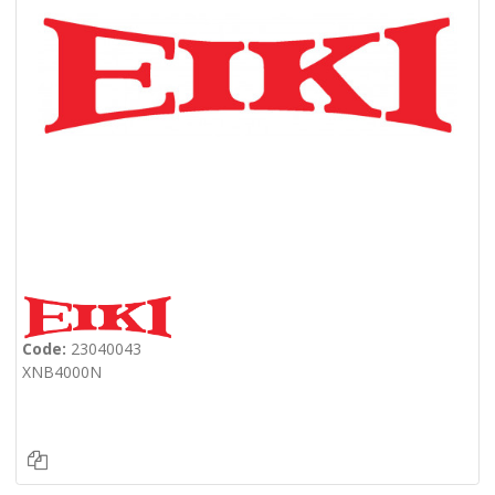
Code:
23040043
XNB4000N