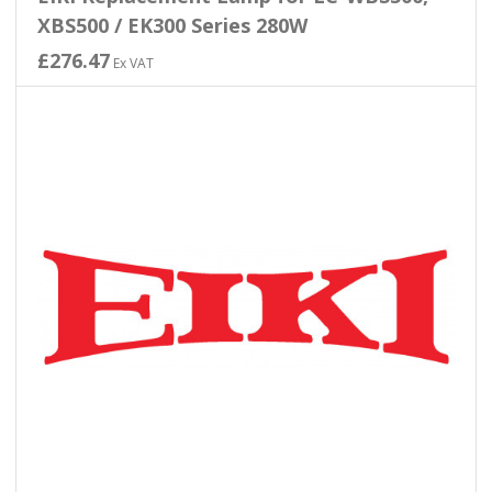
XBS500 / EK300 Series 280W
£276.47
Ex VAT