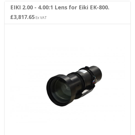
EIKI 2.00 - 4.00:1 Lens for Eiki EK-800.
£3,817.65
Ex VAT