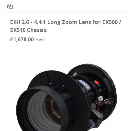
EIKI 2.6 - 4.4:1 Long Zoom Lens for EK500 /
EK510 Chassis.
£1,678.00
Ex VAT