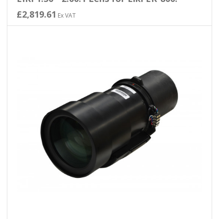
£2,819.61
Ex VAT