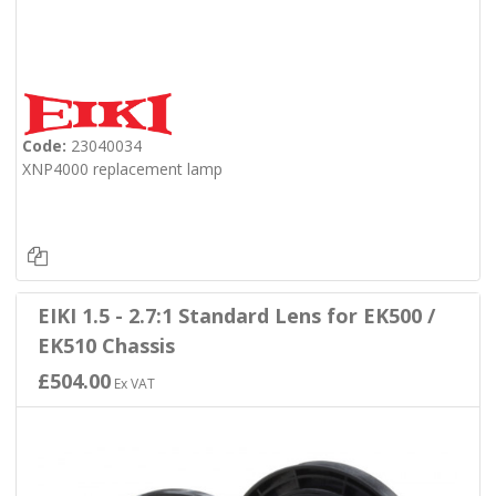
Code:
23040034
XNP4000 replacement lamp
EIKI 1.5 - 2.7:1 Standard Lens for EK500 /
EK510 Chassis
£504.00
Ex VAT