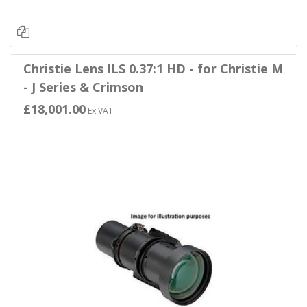
Christie Lens ILS 0.37:1 HD - for Christie M
- J Series & Crimson
£18,001.00
Ex VAT