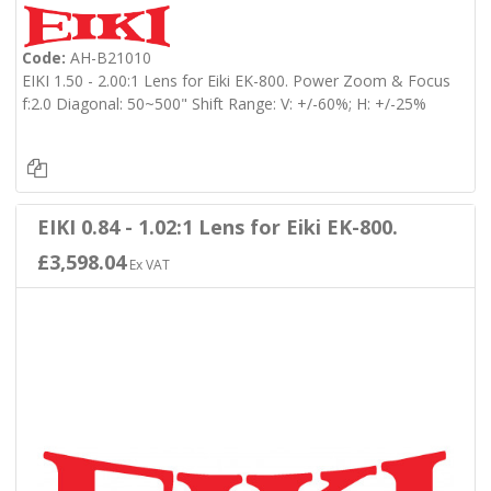
Code:
AH-B21010
EIKI 1.50 - 2.00:1 Lens for Eiki EK-800. Power Zoom & Focus
f:2.0 Diagonal: 50~500" Shift Range: V: +/-60%; H: +/-25%
EIKI 0.84 - 1.02:1 Lens for Eiki EK-800.
£3,598.04
Ex VAT