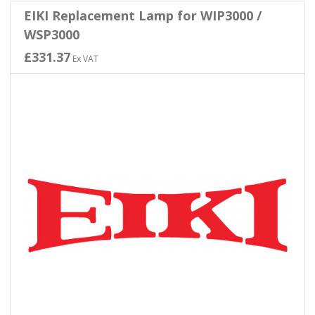
EIKI Replacement Lamp for WIP3000 /
WSP3000
£331.37
Ex VAT