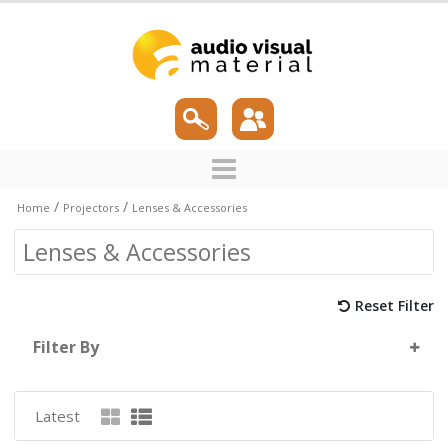
/
/
Home
Projectors
Lenses & Accessories
Lenses & Accessories
Reset Filter
Filter By
Latest