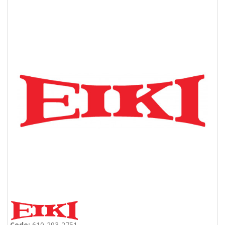
Code:
610-293-2751