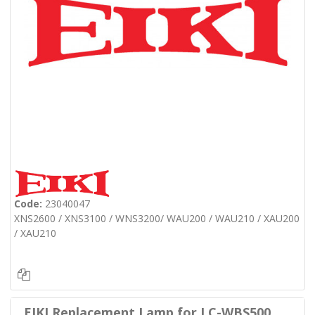
Code:
23040047
XNS2600 / XNS3100 / WNS3200/ WAU200 / WAU210 / XAU200
/ XAU210
EIKI Replacement Lamp for LC-WBS500,