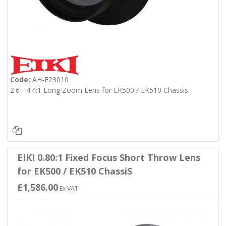
Code:
AH-E23010
2.6 - 4.4:1 Long Zoom Lens for EK500 / EK510 Chassis.
EIKI 0.80:1 Fixed Focus Short Throw Lens
for EK500 / EK510 ChassiS
£1,586.00
Ex VAT