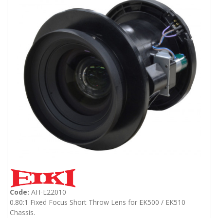
Code:
AH-E22010
0.80:1 Fixed Focus Short Throw Lens for EK500 / EK510
Chassis.