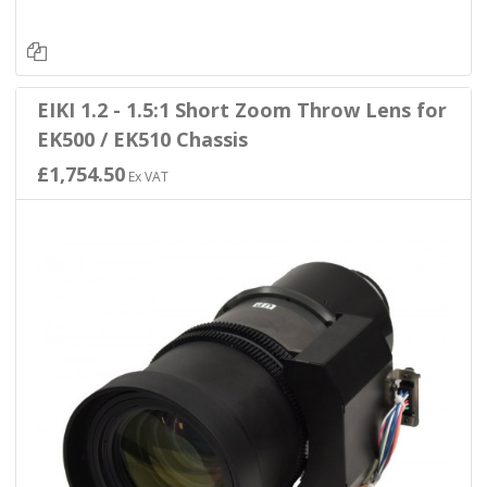
EIKI 1.2 - 1.5:1 Short Zoom Throw Lens for
EK500 / EK510 Chassis
£1,754.50
Ex VAT