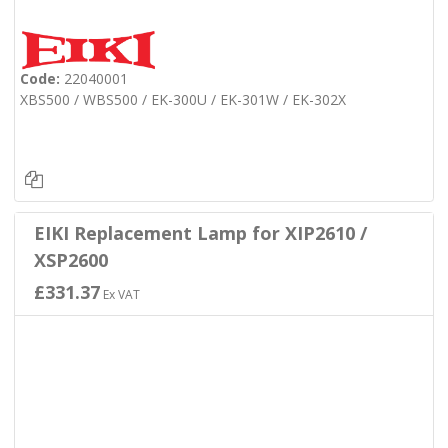
Code:
22040001
XBS500 / WBS500 / EK-300U / EK-301W / EK-302X
EIKI Replacement Lamp for XIP2610 /
XSP2600
£331.37
Ex VAT