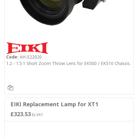
Code:
AH-E22020
1.2 - 1.5:1 Short Zoom Throw Lens for EK500 / EK510 Chassis.
EIKI Replacement Lamp for XT1
£323.53
Ex VAT