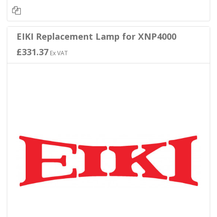
EIKI Replacement Lamp for XNP4000
£331.37
Ex VAT