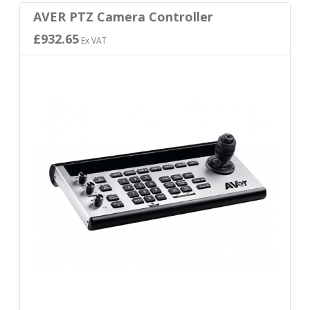
AVER PTZ Camera Controller
£932.65
Ex VAT