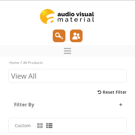
/
Home
All Products
View All
Reset Filter
Filter By
Custom